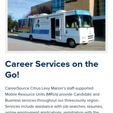
Career Services on the
Go!
CareerSource Citrus Levy Marion’s staff-supported
Mobile Resource Units (MRUs) provide Candidate and
Business services throughout our threecounty region.
Services include assistance with job searches, resumes,
online employment applications, registration with the