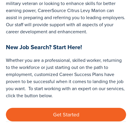
military veteran or looking to enhance skills for better
earning power, CareerSource Citrus Levy Marion can
assist in preparing and referring you to leading employers.
Our staff will provide support with all aspects of your
career development and enhancement.
New Job Search? Start Here!
Whether you are a professional, skilled worker, returning
to the workforce or just starting out on the path to
employment, customized Career Success Plans have
proven to be successful when it comes to landing the job
you want. To start working with an expert on our services,
click the button below.
Get Started