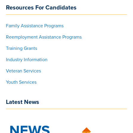
Resources For Candidates
Family Assistance Programs
Reemployment Assistance Programs
Training Grants
Industry Information
Veteran Services
Youth Services
Latest News