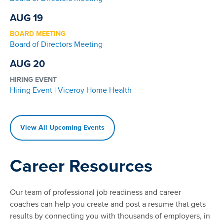
AUG 19
BOARD MEETING
Board of Directors Meeting
AUG 20
HIRING EVENT
Hiring Event | Viceroy Home Health
View All Upcoming Events
Career Resources
Our team of professional job readiness and career
coaches can help you create and post a resume that gets
results by connecting you with thousands of employers, in