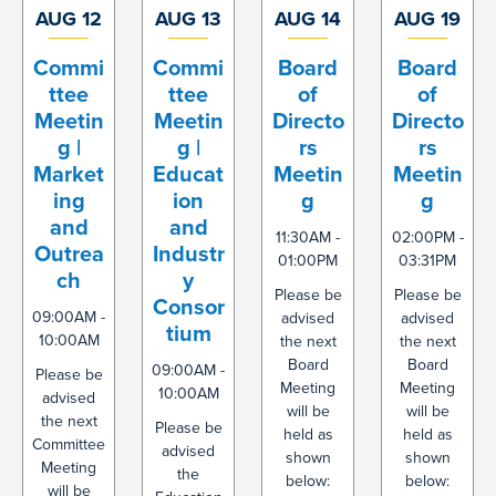
AUG 12
AUG 13
AUG 14
AUG 19
Commi
Commi
Board
Board
ttee
ttee
of
of
Meetin
Meetin
Directo
Directo
g |
g |
rs
rs
Market
Educat
Meetin
Meetin
ing
ion
g
g
and
and
11:30AM -
02:00PM -
Outrea
Industr
01:00PM
03:31PM
ch
y
Please be
Please be
Consor
09:00AM -
advised
advised
tium
10:00AM
the next
the next
Board
Board
09:00AM -
Please be
Meeting
Meeting
10:00AM
advised
will be
will be
the next
Please be
held as
held as
Committee
advised
shown
shown
Meeting
the
below:
below:
will be