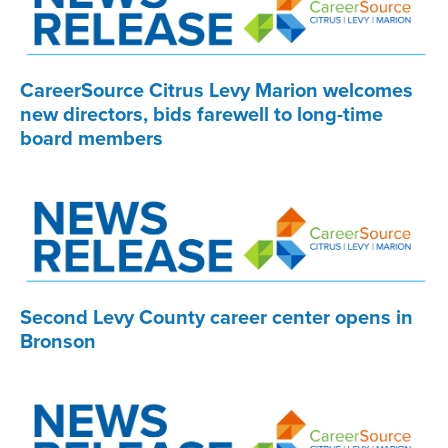
CareerSource Citrus Levy Marion welcomes
new directors, bids farewell to long-time
board members
Second Levy County career center opens in
Bronson