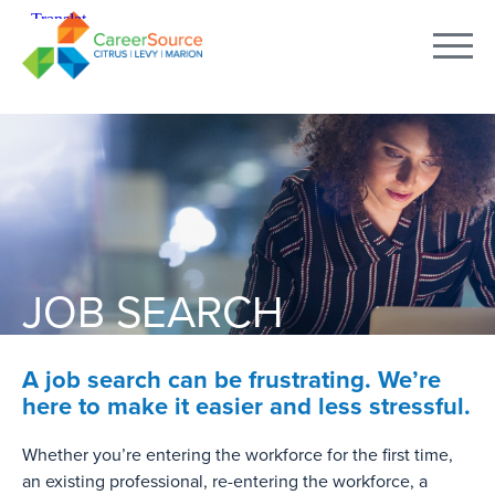
JOB SEARCH
A job search can be frustrating. We’re
here to make it easier and less stressful.
Whether you’re entering the workforce for the first time,
an existing professional, re-entering the workforce, a