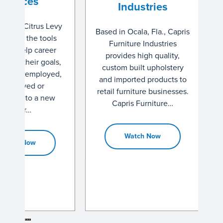
es
Industries
Tec
trus Levy
Based in Ocala, Fla., Capris
Manu
he tools
Furniture Industries
 career
provides high quality,
Based in B
ir goals,
custom built upholstery
Stev
mployed,
and imported products to
Technol
d or
retail furniture businesses.
been do
to a new
Capris Furniture…
the Nat
1993. Th
crown
Watch Now
ow
d
W