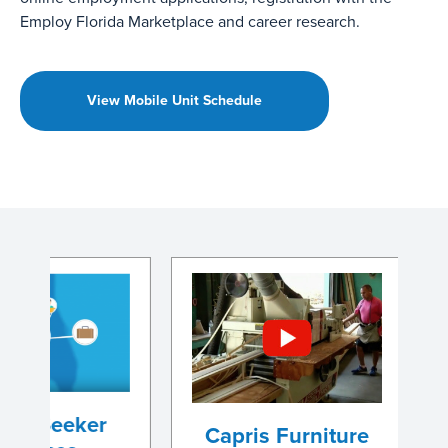
Employ Florida Marketplace and career research.
View Mobile Unit Schedule
eker
Capris Furniture
Steve