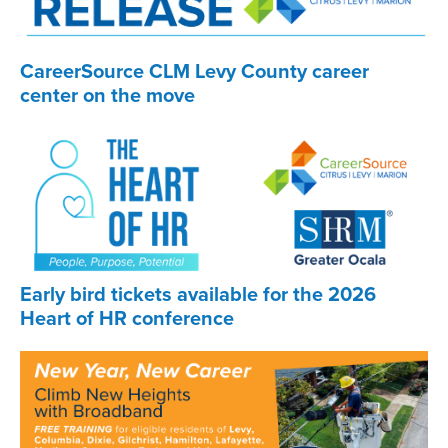
CareerSource CLM Levy County career
center on the move
Early bird tickets available for the 2026
Heart of HR conference