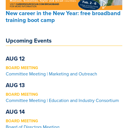
New career in the New Year: free broadband
training boot camp
Upcoming Events
AUG 12
BOARD MEETING
Committee Meeting | Marketing and Outreach
AUG 13
BOARD MEETING
Committee Meeting | Education and Industry Consortium
AUG 14
BOARD MEETING
Board of Directors Meeting