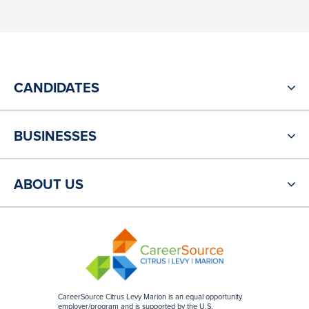
CANDIDATES
BUSINESSES
ABOUT US
CareerSource Citrus Levy Marion is an equal opportunity
employer/program and is supported by the U.S.