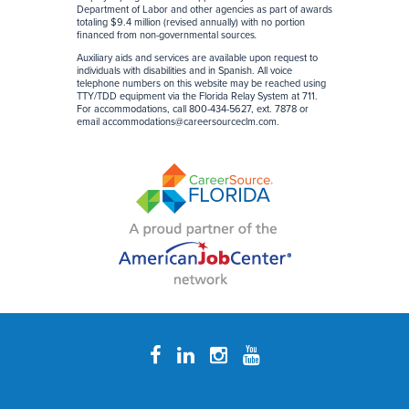
Department of Labor and other agencies as part of awards
totaling $9.4 million (revised annually) with no portion
financed from non-governmental sources
.
Auxiliary aids and services are available upon request to
individuals with disabilities and in Spanish. All voice
telephone numbers on this website may be reached using
TTY/TDD equipment via the Florida Relay System at 711.
For accommodations, call 800-434-5627, ext. 7878 or
email
accommodations@careersourceclm.com
.