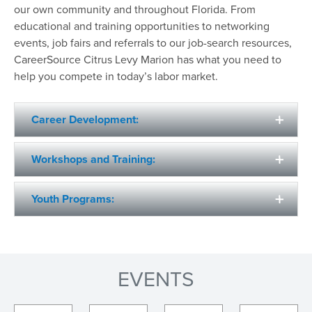
our own community and throughout Florida. From
educational and training opportunities to networking
events, job fairs and referrals to our job-search resources,
CareerSource Citrus Levy Marion has what you need to
help you compete in today’s labor market.
Career Development:
Workshops and Training:
Youth Programs:
EVENTS