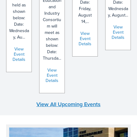
Education
Date:
Date:
held as
and
Friday,
Wednesda
shown
Industry
August
y, August...
below:
Consortiu
14,...
Date:
m will
View
Wednesda
Event
meet as
View
y, Au...
Details
Event
shown
Details
below:
View
Date:
Event
Thursda...
Details
View
Event
Details
View All Upcoming Events