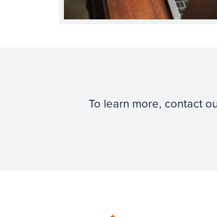
To learn more, contact o