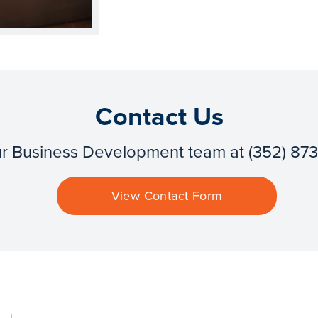
Contact Us
ur Business Development team at (352) 87
View Contact Form