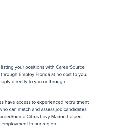
 listing your positions with CareerSource
 through Employ Florida at no cost to you.
pply directly to you or through
es have access to experienced recruitment
who can match and assess job candidates
 CareerSource Citrus Levy Marion helped
n employment in our region.