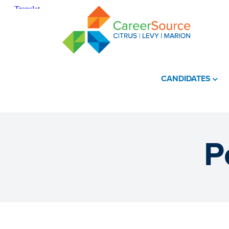
CANDIDATES
P