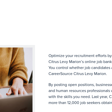
Optimize your recruitment efforts by
Citrus Levy Marion’s online job bank
You control whether job candidates a
CareerSource Citrus Levy Marion.
By posting open positions, business
and human resources professionals 
with the skills you need. Last year,
more than 12,000 job seekers obtai