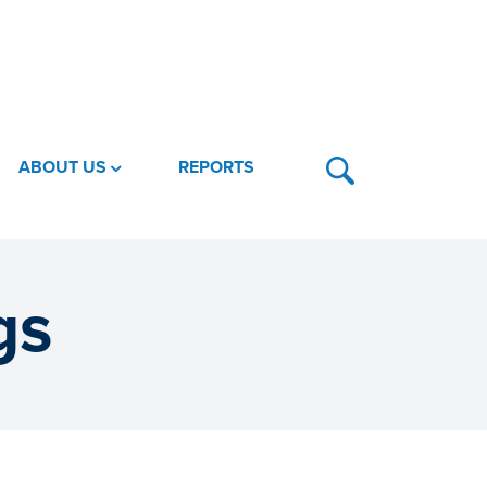
ABOUT US
REPORTS
gs