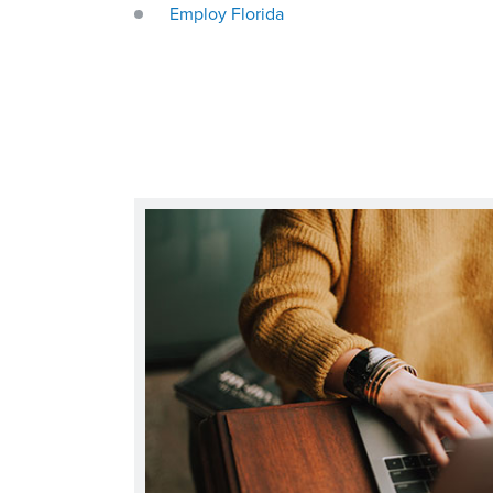
Employ Florida