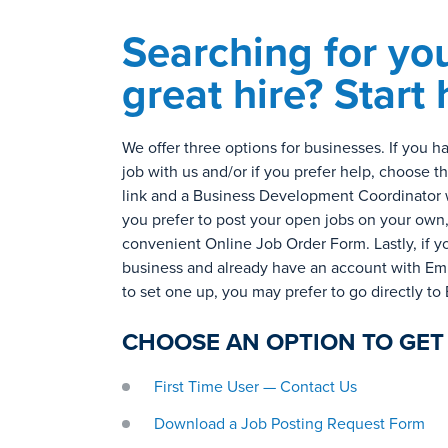
Searching for yo
great hire? Start 
We offer three options for businesses. If you 
job with us and/or if you prefer help, choose t
link and a Business Development Coordinator wil
you prefer to post your open jobs on your own
convenient Online Job Order Form. Lastly, if y
business and already have an account with Emp
to set one up, you may prefer to go directly to
CHOOSE AN OPTION TO GET
First Time User — Contact Us
Download a
Job Posting Request Form