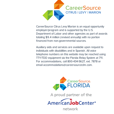
CareerSource Citrus Levy Marion is an equal opportunity
employer/program and is supported by the U.S.
Department of Labor and other agencies as part of awards
totaling $9.4 million (revised annually) with no portion
financed from non-governmental sources
.
Auxiliary aids and services are available upon request to
individuals with disabilities and in Spanish. All voice
telephone numbers on this website may be reached using
TTY/TDD equipment via the Florida Relay System at 711.
For accommodations, call 800-434-5627, ext. 7878 or
email
accommodations@careersourceclm.com
.