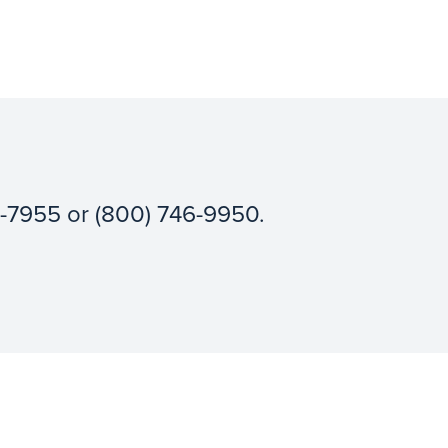
3-7955 or (800) 746-9950.