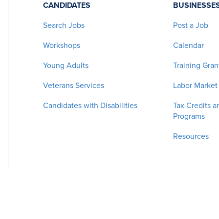
CANDIDATES
BUSINESSE
Search Jobs
Post a Job
Workshops
Calendar
Young Adults
Training Gran
Veterans Services
Labor Market
Candidates with Disabilities
Tax Credits a
Programs
Resources