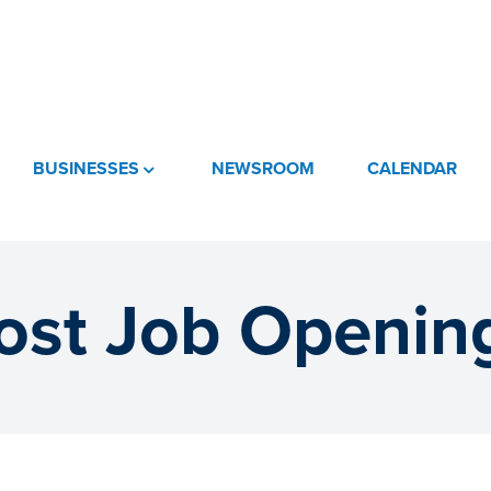
BUSINESSES
NEWSROOM
CALENDAR
ost Job Openin