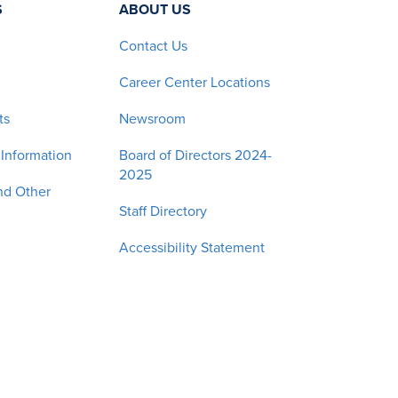
S
ABOUT US
Contact Us
Career Center Locations
ts
Newsroom
 Information
Board of Directors 2024-
2025
nd Other
Staff Directory
Accessibility Statement