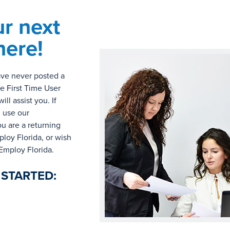
ur next
here!
have never posted a
he First Time User
l assist you. If
, use our
ou are a returning
loy Florida, or wish
 Employ Florida.
 STARTED: