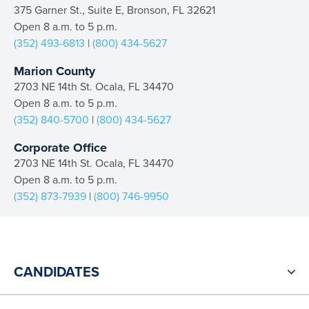
375 Garner St., Suite E, Bronson, FL 32621
Open 8 a.m. to 5 p.m.
(352) 493-6813
|
(800) 434-5627
Marion County
2703 NE 14th St. Ocala, FL 34470
Open 8 a.m. to 5 p.m.
(352) 840-5700
|
(800) 434-5627
Corporate Office
2703 NE 14th St. Ocala, FL 34470
Open 8 a.m. to 5 p.m.
(352) 873-7939
|
(800) 746-9950
CANDIDATES