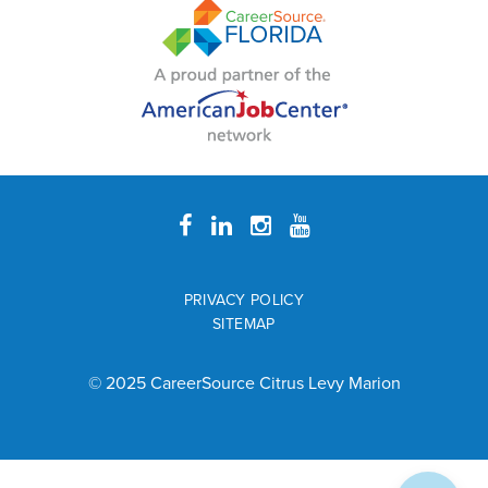
PRIVACY POLICY
SITEMAP
© 2025 CareerSource Citrus Levy Marion