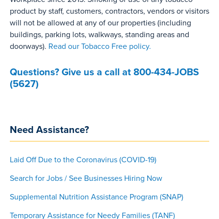
product by staff, customers, contractors, vendors or visitors
will not be allowed at any of our properties (including
buildings, parking lots, walkways, standing areas and
doorways).
Read our Tobacco Free policy.
Questions? Give us a call at 800-434-JOBS
(5627)
Need Assistance?
Laid Off Due to the Coronavirus (COVID-19)
Search for Jobs / See Businesses Hiring Now
Supplemental Nutrition Assistance Program (SNAP)
Temporary Assistance for Needy Families (TANF)