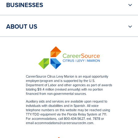
BUSINESSES
ABOUT US
CareerSource Citrus Levy Marion is an equal opportunity
employer/program and is supported by the U.S.
Department of Labor and other agencies as part of awards
totaling $9.4 million (revised annually) with no portion
financed from non-governmental sources
.
Auxiliary aids and services are available upon request to
individuals with disabilities and in Spanish. All voice
telephone numbers on this website may be reached using
TTY/TDD equipment via the Florida Relay System at 711.
For accommodations, call 800-434-5627, ext. 7878 or
email
accommodations@careersourceclm.com
.