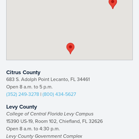
Citrus County
683 S. Adolph Point Lecanto, FL 34461
Open 8 a.m. to 5 p.m.
(352) 249-3278
|
(800) 434-5627
Levy County
College of Central Florida Levy Campus
15390 US-19, Room 102, Chiefland, FL 32626
Open 8 a.m. to 4:30 p.m.
Levy County Government Complex