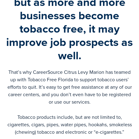
but as more and more
businesses become
tobacco free, it may
improve job prospects as
well.
That’s why CareerSource Citrus Levy Marion has teamed
up with Tobacco Free Florida to support tobacco users’
efforts to quit. It’s easy to get free assistance at any of our
career centers, and you don’t even have to be registered
or use our services.
Tobacco products include, but are not limited to,
cigarettes, cigars, pipes, water pipes, hookahs, smokeless
(chewing) tobacco and electronic or “e-cigarettes.”