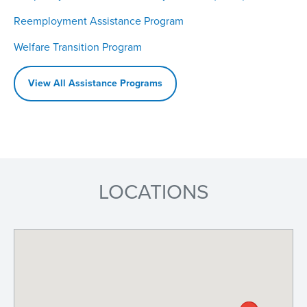
Reemployment Assistance Program
Welfare Transition Program
View All Assistance Programs
LOCATIONS