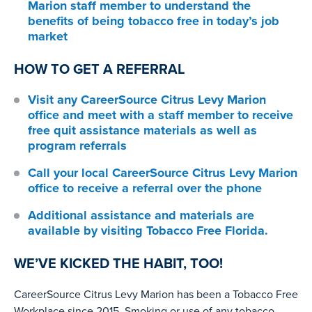
Marion staff member to understand the
benefits of being tobacco free in today’s job
market
HOW TO GET A REFERRAL
Visit any
CareerSource Citrus Levy Marion
office
and meet with a staff member to receive
free quit assistance materials as well as
program referrals
Call your local
CareerSource Citrus Levy Marion
office
to receive a referral over the phone
Additional assistance and materials are
available by visiting
Tobacco Free Florida.
WE’VE KICKED THE HABIT, TOO!
CareerSource Citrus Levy Marion has been a Tobacco Free
Workplace since 2015. Smoking or use of any tobacco