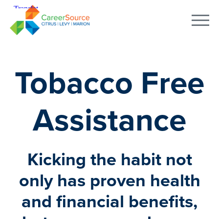
Tobacco Free
Assistance
Kicking the habit not
only has proven health
and financial benefits,