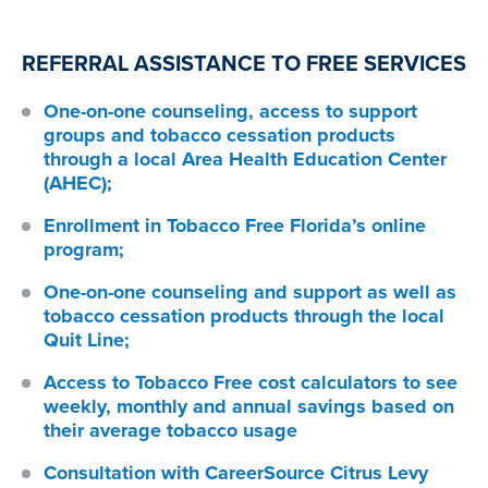
REFERRAL ASSISTANCE TO FREE SERVICES
One-on-one counseling, access to support
groups and tobacco cessation products
through a local Area Health Education Center
(AHEC);
Enrollment in Tobacco Free Florida’s online
program;
One-on-one counseling and support as well as
tobacco cessation products through the local
Quit Line;
Access to Tobacco Free cost calculators to see
weekly, monthly and annual savings based on
their average tobacco usage
Consultation with CareerSource Citrus Levy