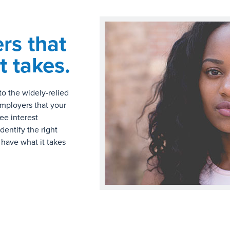
rs that
t takes.
to the widely-relied
employers that your
ree interest
dentify the right
 have what it takes