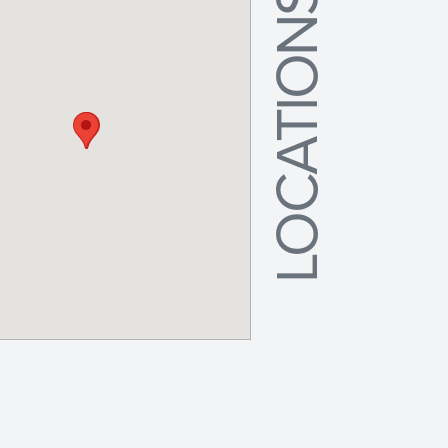
LOCATIONS