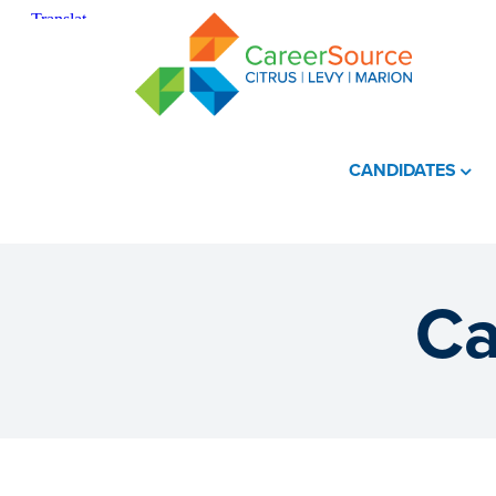
CANDIDATES
Ca