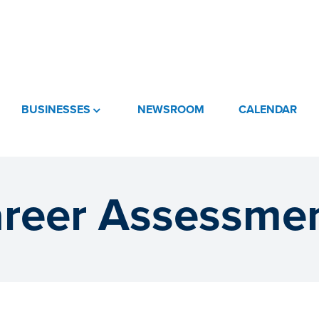
BUSINESSES
NEWSROOM
CALENDAR
reer Assessme