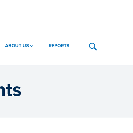
ABOUT US
REPORTS
nts