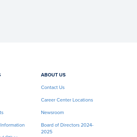
S
ABOUT US
Contact Us
Career Center Locations
ts
Newsroom
 Information
Board of Directors 2024-
2025