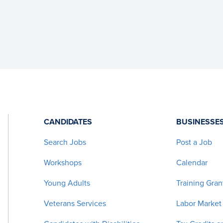
CANDIDATES
BUSINESSE
Search Jobs
Post a Job
Workshops
Calendar
Young Adults
Training Gran
Veterans Services
Labor Market