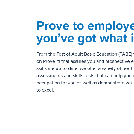
Prove to employe
you’ve got what i
From the Test of Adult Basic Education (TABE) 
on Prove It! that assures you and prospective 
skills are up-to-date, we offer a variety of fee-f
assessments and skills tests that can help you i
occupation for you as well as demonstrate you
to excel.