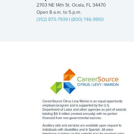
2703 NE 14th St. Ocala, FL 34470
Open 8 a.m. to 5 p.m.
(352) 873-7939
|
(800) 746-9950
CareerSource Citrus Levy Marion is an equal opportunity
employer/program and is supported by the U.S.
Department of Labor and other agencies as part of awards
totaling $9.4 million (revised annually) with no portion
financed from non-governmental sources
.
Auxiliary aids and services are available upon request to
individuals with disabilities and in Spanish. All voice
telephone numbers on this website may be reached using