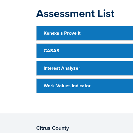
Assessment List
Kenexa's Prove It
CASAS
Interest Analyzer
Work Values Indicator
Citrus County