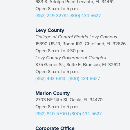
683 S. Adolph Point Lecanto, FL 34461
Open 8 a.m. to 5 p.m.
(352) 249-3278
|
(800) 434-5627
Levy County
College of Central Florida Levy Campus
15390 US-19, Room 102, Chiefland, FL 32626
Open 8 a.m. to 4:30 p.m.
Levy County Government Complex
375 Garner St., Suite E, Bronson, FL 32621
Open 8 a.m. to 5 p.m.
(352) 493-6813
|
(800) 434-5627
Marion County
2703 NE 14th St. Ocala, FL 34470
Open 8 a.m. to 5 p.m.
(352) 840-5700
|
(800) 434-5627
Corporate Office