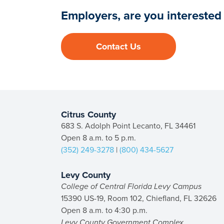
Employers, are you interested 
Contact Us
Citrus County
683 S. Adolph Point Lecanto, FL 34461
Open 8 a.m. to 5 p.m.
(352) 249-3278
|
(800) 434-5627
Levy County
College of Central Florida Levy Campus
15390 US-19, Room 102, Chiefland, FL 32626
Open 8 a.m. to 4:30 p.m.
Levy County Government Complex