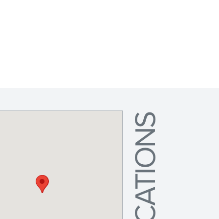
LOCATIONS