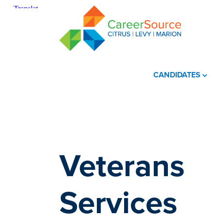
CANDIDATES
Veterans
Services