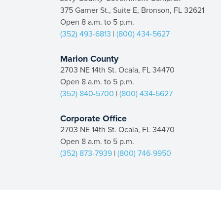
375 Garner St., Suite E, Bronson, FL 32621
Open 8 a.m. to 5 p.m.
(352) 493-6813
|
(800) 434-5627
Marion County
2703 NE 14th St. Ocala, FL 34470
Open 8 a.m. to 5 p.m.
(352) 840-5700
|
(800) 434-5627
Corporate Office
2703 NE 14th St. Ocala, FL 34470
Open 8 a.m. to 5 p.m.
(352) 873-7939
|
(800) 746-9950