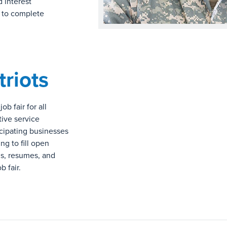
d interest
s to complete
triots
b fair for all
tive service
icipating businesses
ng to fill open
ns, resumes, and
 fair.