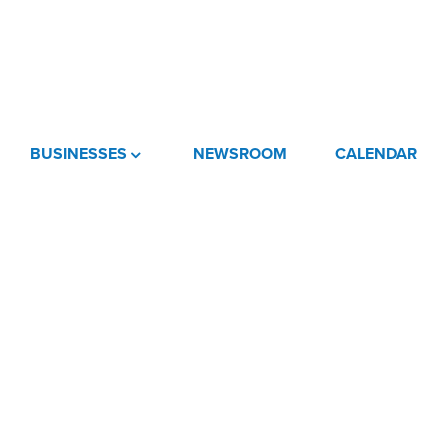
BUSINESSES
NEWSROOM
CALENDAR