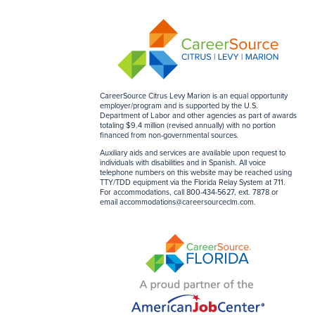
CareerSource Citrus Levy Marion is an equal opportunity
employer/program and is supported by the U.S.
Department of Labor and other agencies as part of awards
totaling $9.4 million (revised annually) with no portion
financed from non-governmental sources
.
Auxiliary aids and services are available upon request to
individuals with disabilities and in Spanish. All voice
telephone numbers on this website may be reached using
TTY/TDD equipment via the Florida Relay System at 711.
For accommodations, call 800-434-5627, ext. 7878 or
email
accommodations@careersourceclm.com
.