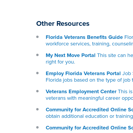
Other Resources
Florida Veterans Benefits Guide
Flo
workforce services, training, counseli
My Next Move Portal
This site can h
right for you.
Employ Florida Veterans Porta
l
Job 
Florida jobs based on the type of job t
Veterans Employment Center
This i
veterans with meaningful career oppor
Community for Accredited Online S
obtain additional education or trainin
Community for Accredited Online S