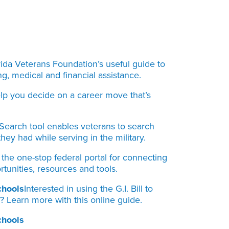
rida Veterans Foundation’s useful guide to
ng, medical and financial assistance.
elp you decide on a career move that’s
Search tool enables veterans to search
hey had while serving in the military.
s the one-stop federal portal for connecting
tunities, resources and tools.
chools
Interested in using the G.I. Bill to
g? Learn more with this online guide.
chools