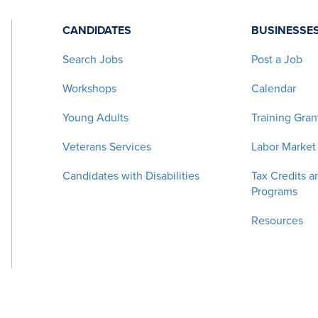
CANDIDATES
BUSINESSE
Search Jobs
Post a Job
Workshops
Calendar
Young Adults
Training Gran
Veterans Services
Labor Market
Candidates with Disabilities
Tax Credits a
Programs
Resources