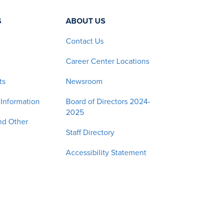
S
ABOUT US
Contact Us
Career Center Locations
ts
Newsroom
 Information
Board of Directors 2024-
2025
nd Other
Staff Directory
Accessibility Statement