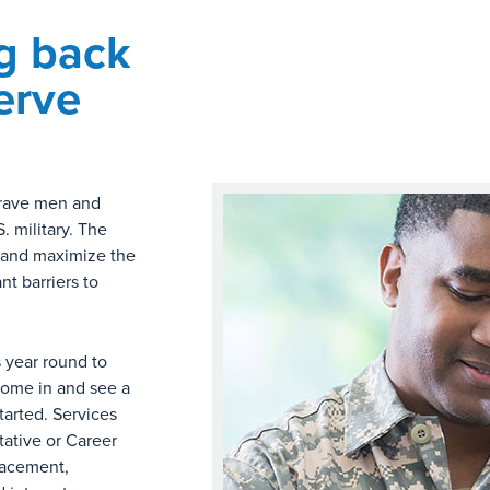
g back
erve
brave men and
 military. The
e and maximize the
nt barriers to
s year round to
 Come in and see a
arted. Services
tative or Career
lacement,