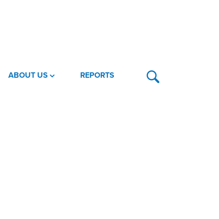
ABOUT US
REPORTS