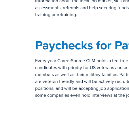
information about the local job market, skill an
assessments, referrals and help securing fund
training or retraining.
Paychecks for Pa
Every year CareerSource CLM holds a fee-free jo
candidates with priority for US veterans and ac
members as well as their military families. Part
are veteran friendly and will be actively recruiti
positions. and will be accepting job applicatio
some companies even hold interviews at the job