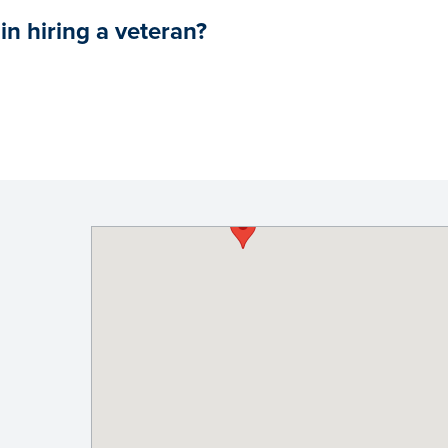
in hiring a veteran?