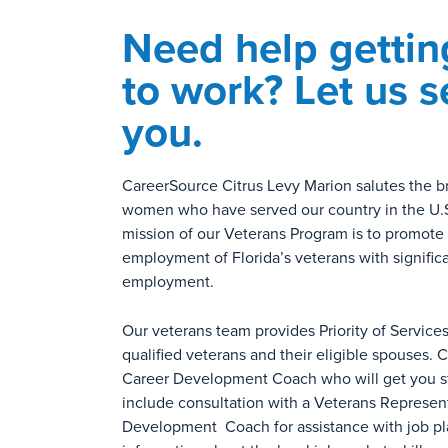
Need help gettin
to work? Let us s
you.
CareerSource Citrus Levy Marion salutes the 
women who have served our country in the U.S.
mission of our Veterans Program is to promot
employment of Florida’s veterans with significa
employment.
Our veterans team provides Priority of Service
qualified veterans and their eligible spouses.
Career Development Coach who will get you st
include consultation with a Veterans Represen
Development Coach for assistance with job p