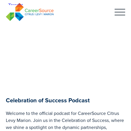
PODCAST
Celebration of Success Podcast
Welcome to the official podcast for CareerSource Citrus
Levy Marion. Join us in the Celebration of Success, where
we shine a spotlight on the dynamic partnerships,