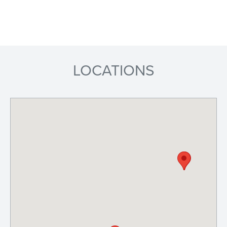
LOCATIONS