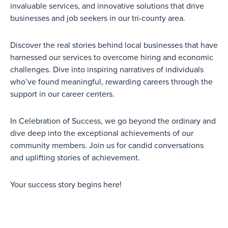
invaluable services, and innovative solutions that drive
businesses and job seekers in our tri-county area.
Discover the real stories behind local businesses that have
harnessed our services to overcome hiring and economic
challenges. Dive into inspiring narratives of individuals
who’ve found meaningful, rewarding careers through the
support in our career centers.
In Celebration of Success, we go beyond the ordinary and
dive deep into the exceptional achievements of our
community members. Join us for candid conversations
and uplifting stories of achievement.
Your success story begins here!