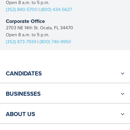
Open 8 a.m. to 5 p.m.
(352) 840-5700
|
(800) 434-5627
Corporate Office
2703 NE 14th St. Ocala, FL 34470
Open 8 a.m. to 5 p.m.
(352) 873-7939
|
(800) 746-9950
CANDIDATES
BUSINESSES
ABOUT US