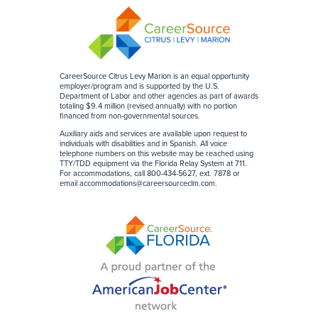
CareerSource Citrus Levy Marion is an equal opportunity
employer/program and is supported by the U.S.
Department of Labor and other agencies as part of awards
totaling $9.4 million (revised annually) with no portion
financed from non-governmental sources
.
Auxiliary aids and services are available upon request to
individuals with disabilities and in Spanish. All voice
telephone numbers on this website may be reached using
TTY/TDD equipment via the Florida Relay System at 711.
For accommodations, call 800-434-5627, ext. 7878 or
email
accommodations@careersourceclm.com
.