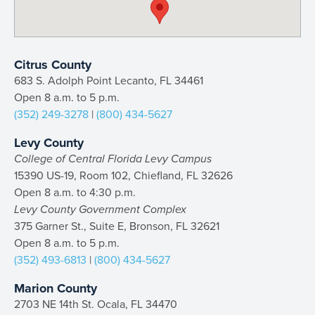
Citrus County
683 S. Adolph Point Lecanto, FL 34461
Open 8 a.m. to 5 p.m.
(352) 249-3278
|
(800) 434-5627
Levy County
College of Central Florida Levy Campus
15390 US-19, Room 102, Chiefland, FL 32626
Open 8 a.m. to 4:30 p.m.
Levy County Government Complex
375 Garner St., Suite E, Bronson, FL 32621
Open 8 a.m. to 5 p.m.
(352) 493-6813
|
(800) 434-5627
Marion County
2703 NE 14th St. Ocala, FL 34470