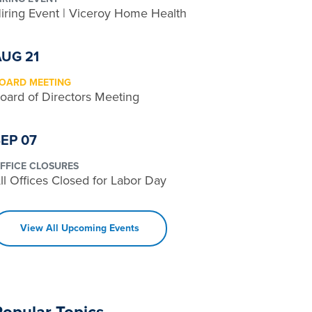
iring Event | Viceroy Home Health
AUG 21
OARD MEETING
oard of Directors Meeting
EP 07
FFICE CLOSURES
ll Offices Closed for Labor Day
View All Upcoming Events