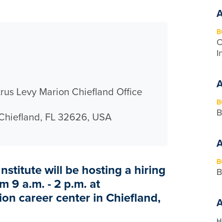
B
C
I
rus Levy Marion Chiefland Office
B
B
 Chiefland, FL 32626, USA
B
nstitute will be hosting a hiring
B
m 9 a.m. - 2 p.m. at
on career center in Chiefland,
H