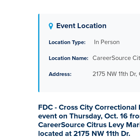
Event Location
In Person
Location Type:
CareerSource Cit
Location Name:
2175 NW 11th Dr,
Address:
FDC - Cross City Correctional I
event on Thursday, Oct. 16 fro
CareerSource Citrus Levy Mari
located at
2175 NW 11
th
Dr.