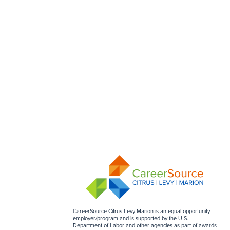
CareerSource Citrus Levy Marion is an equal opportunity
employer/program and is supported by the U.S.
Department of Labor and other agencies as part of awards