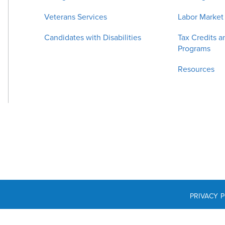
Veterans Services
Labor Market
Candidates with Disabilities
Tax Credits a
Programs
Resources
PRIVACY 