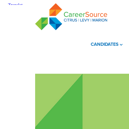
CANDIDATES