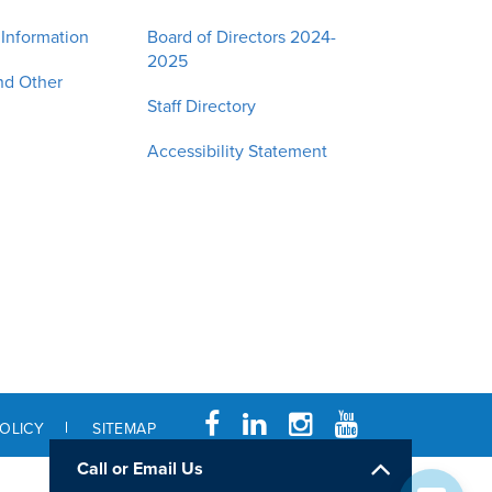
 Information
Board of Directors 2024-
2025
nd Other
Staff Directory
Accessibility Statement
POLICY
SITEMAP
Call or Email Us