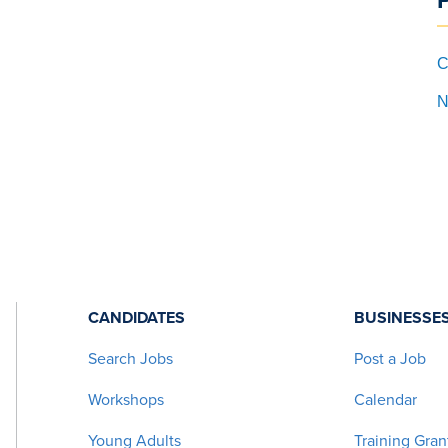
C
N
CANDIDATES
BUSINESSE
Search Jobs
Post a Job
Workshops
Calendar
Young Adults
Training Gran