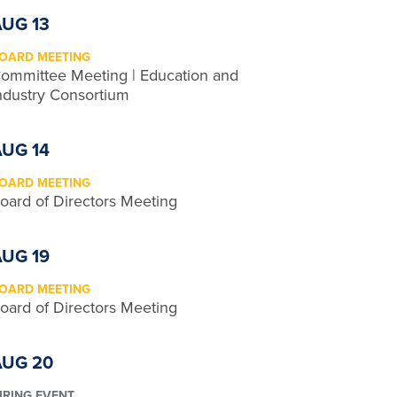
AUG 13
OARD MEETING
ommittee Meeting | Education and
ndustry Consortium
AUG 14
OARD MEETING
oard of Directors Meeting
AUG 19
OARD MEETING
oard of Directors Meeting
AUG 20
IRING EVENT