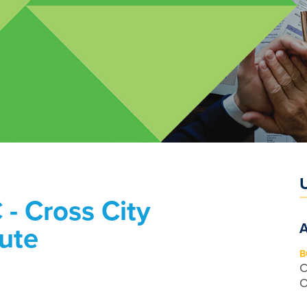
 - Cross City
tute
B
C
O