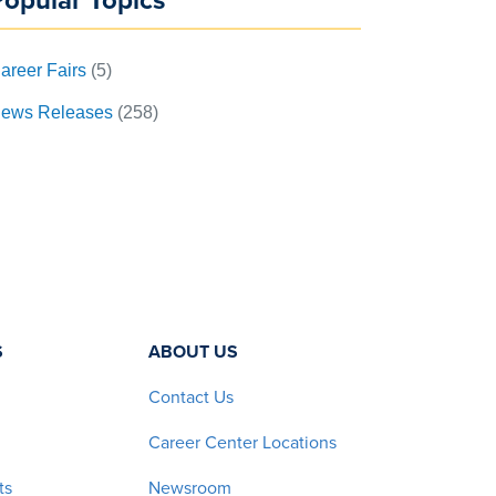
Popular Topics
areer Fairs
(5)
ews Releases
(258)
S
ABOUT US
Contact Us
Career Center Locations
ts
Newsroom