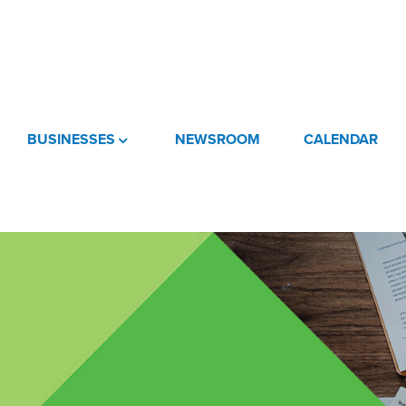
BUSINESSES
NEWSROOM
CALENDAR