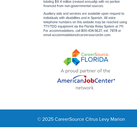
totaling $9.4 million (revised annually) with no portion
financed from non-governmental sources
.
Auxiliary aids and services are available upon request to
individuals with disabilities and in Spanish. All voice
telephone numbers on this website may be reached using
TTY/TDD equipment via the Florida Relay System at 711.
For accommodations, call 800-434-5627, ext. 7878 or
email
accommodations@careersourceclm.com
.
© 2025 CareerSource Citrus Levy Marion