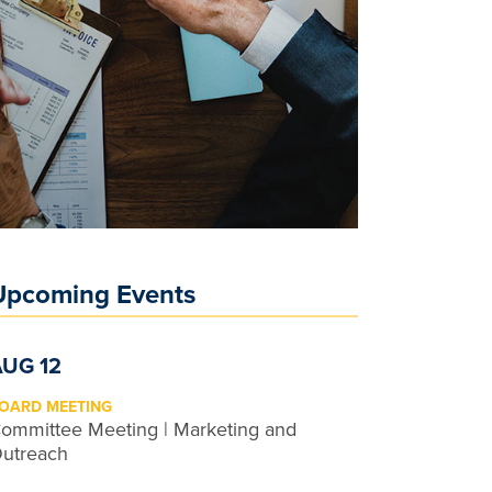
Upcoming Events
AUG 12
OARD MEETING
ommittee Meeting | Marketing and
utreach