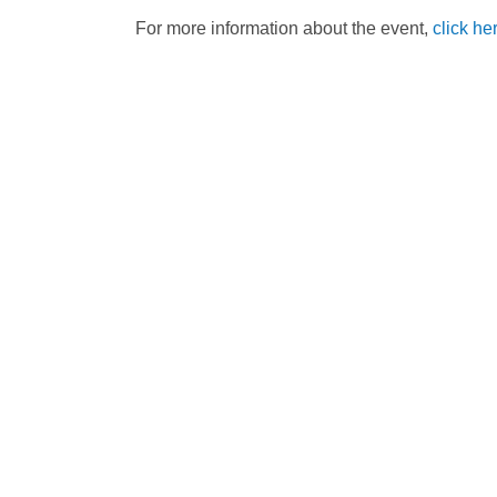
For more information about the event,
click he