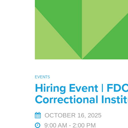
EVENTS
Hiring Event | FDC
Correctional Insti
OCTOBER 16, 2025
9:00 AM - 2:00 PM