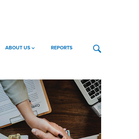
ABOUT US
REPORTS