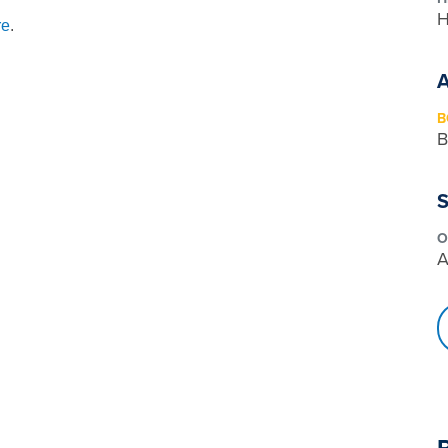
H
re
.
B
B
S
O
A