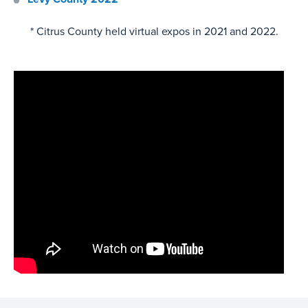
* Citrus County held virtual expos in 2021 and 2022.