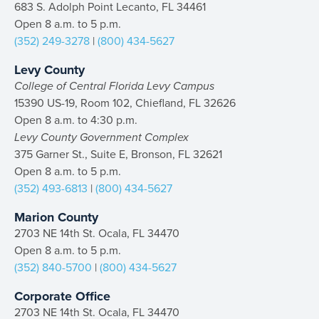
683 S. Adolph Point Lecanto, FL 34461
Open 8 a.m. to 5 p.m.
(352) 249-3278
|
(800) 434-5627
Levy County
College of Central Florida Levy Campus
15390 US-19, Room 102, Chiefland, FL 32626
Open 8 a.m. to 4:30 p.m.
Levy County Government Complex
375 Garner St., Suite E, Bronson, FL 32621
Open 8 a.m. to 5 p.m.
(352) 493-6813
|
(800) 434-5627
Marion County
2703 NE 14th St. Ocala, FL 34470
Open 8 a.m. to 5 p.m.
(352) 840-5700
|
(800) 434-5627
Corporate Office
2703 NE 14th St. Ocala, FL 34470