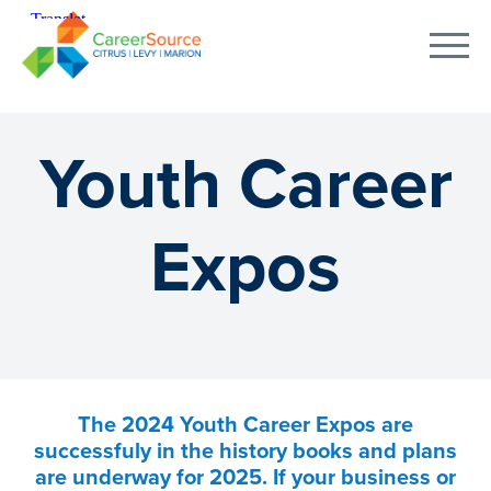
Youth Career
Expos
The 2024 Youth Career Expos are
successfuly in the history books and plans
are underway for 2025. If your business or