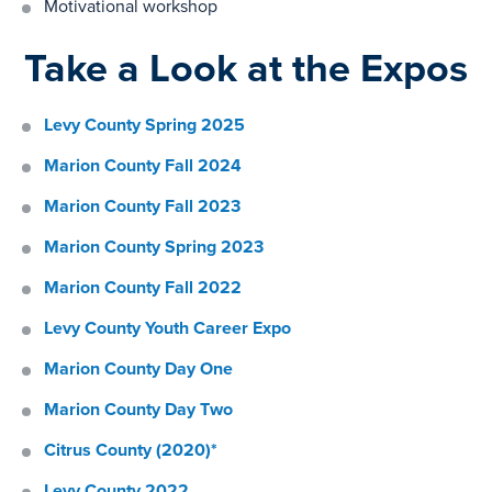
Motivational workshop
Take a Look at the Expos
Levy County Spring 2025
Marion County Fall 2024
Marion County Fall 2023
Marion County Spring 2023
Marion County Fall 2022
Levy County Youth Career Expo
Marion County Day One
Marion County Day Two
Citrus County (2020)*
Levy County 2022