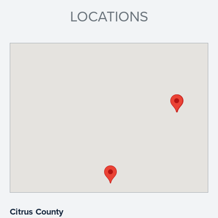
LOCATIONS
Citrus County