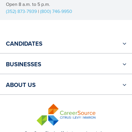
Open 8 a.m. to 5 p.m.
(352) 873-7939
|
(800) 746-9950
CANDIDATES
BUSINESSES
ABOUT US