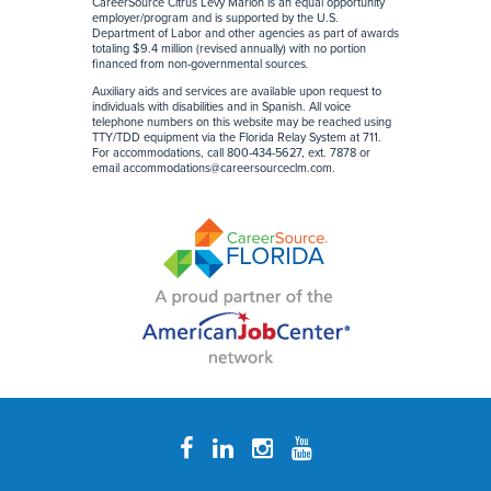
CareerSource Citrus Levy Marion is an equal opportunity
employer/program and is supported by the U.S.
Department of Labor and other agencies as part of awards
totaling $9.4 million (revised annually) with no portion
financed from non-governmental sources
.
Auxiliary aids and services are available upon request to
individuals with disabilities and in Spanish. All voice
telephone numbers on this website may be reached using
TTY/TDD equipment via the Florida Relay System at 711.
For accommodations, call 800-434-5627, ext. 7878 or
email
accommodations@careersourceclm.com
.