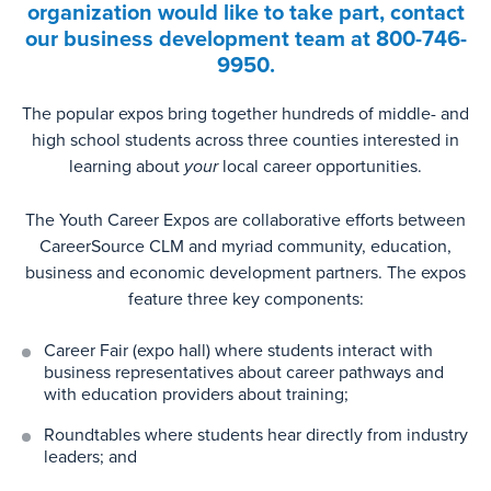
organization would like to take part, contact
our business development team at
800-746-
9950.
The popular expos bring together hundreds of middle- and
high school students across three counties interested in
learning about
your
local career opportunities.
The Youth Career Expos are collaborative efforts between
CareerSource CLM and myriad community, education,
business and economic development partners. The expos
feature three key components:
Career Fair (expo hall) where students interact with
business representatives about career pathways and
with education providers about training;
Roundtables where students hear directly from industry
leaders; and