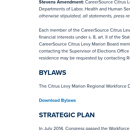
Stevens Amendment:
CareerSource Citrus Le
Departments of Labor, Health and Human Servi
otherwise stipulated, all statements, press r
Each member of the CareerSource Citrus Levy M
financial interests under s. 8, art. II of the St
CareerSource Citrus Levy Marion Board memb
contacting the Supervisor of Elections Offic
residence may be requested by contacting R
BYLAWS
The Citrus Levy Marion Regional Workforce D
Download Bylaws
STRATEGIC PLAN
In July 2014, Congress passed the Workforce 