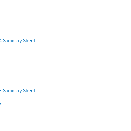
24 Summary Sheet
23 Summary Sheet
3