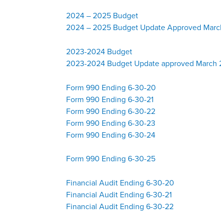
2024 – 2025 Budget
2024 – 2025 Budget Update Approved Marc
2023-2024 Budget
2023-2024 Budget Update approved March
Form 990 Ending 6-30-20
Form 990 Ending 6-30-21
Form 990 Ending 6-30-22
Form 990 Ending 6-30-23
Form 990 Ending 6-30-24
Form 990 Ending 6-30-25
Financial Audit Ending 6-30-20
Financial Audit Ending 6-30-21
Financial Audit Ending 6-30-22