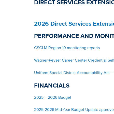
DIRECT SERVICES EXTENSI
2026 Direct Services Extens
PERFORMANCE AND MONI
CSCLM Region 10 monitoring reports
Wagner-Peyser Career Center Credential Sel
Uniform Special District Accountabili
ty Act 
FINANCIALS
2025 – 2026 Budget
2025-2026 Mid-Year Budget Update approve