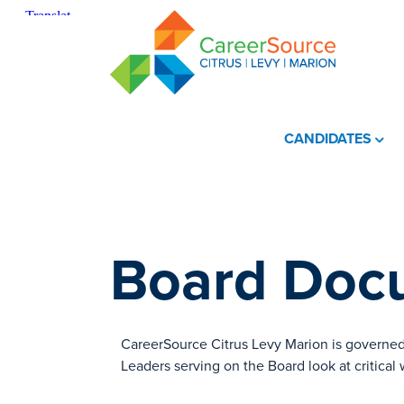
CANDIDATES
Board Docu
​CareerSource Citrus Levy Marion is governed
Leaders serving on the Board look at critical