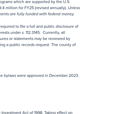
programs which are supported by the U.S.
4 million for FY25 (revised annually).
Unless
uments are fully funded with federal money.
uired to file a full and public disclosure of
terests under s. 112.3145. Currently, all
sures or statements may be reviewed by
ing a public records request. The county of
. The bylaws were approved in December 2023.
 Investment Act of 1998. Taking effect on