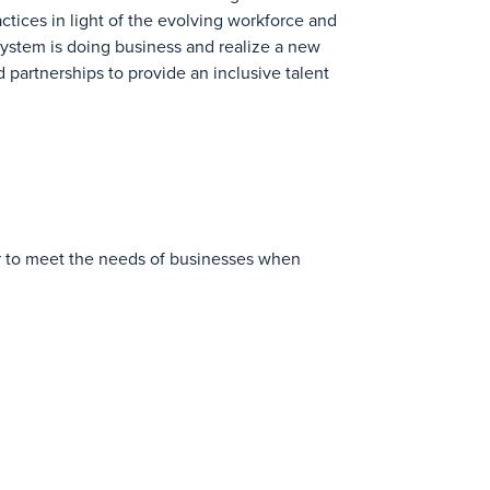
ctices in light of the evolving workforce and
system is doing business and realize a new
 partnerships to provide an inclusive talent
ger to meet the needs of businesses when