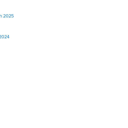
h 2025
 2024