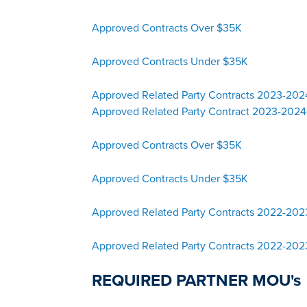
Approved Contracts Over $35K
Approved Contracts Under $35K
Approved Related Party Contracts 2023-20
Approved Related Party Contract 2023-2024
Approved Contracts Over $35K
Approved Contracts Under $35K
Approved Related Party Contracts 2022-20
Approved Related Party Contracts 2022-202
REQUIRED PARTNER MOU's