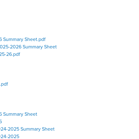
26 Summary Sheet.pdf
 2025-2026 Summary Sheet
25-26.pdf
.pdf
25 Summary Sheet
5
2024-2025 Summary Sheet
2024-2025