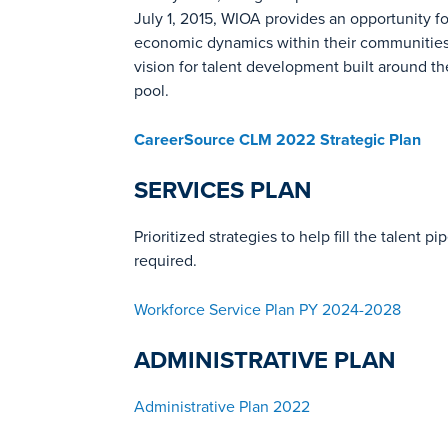
July 1, 2015, WIOA provides an opportunity fo
economic dynamics within their communities. 
vision for talent development built around t
pool.
CareerSource CLM 2022 Strategic Plan
SERVICES PLAN
Prioritized strategies to help fill the talen
required.
Workforce Service Plan PY 2024-2028
ADMINISTRATIVE PLAN
Administrative Plan 2022