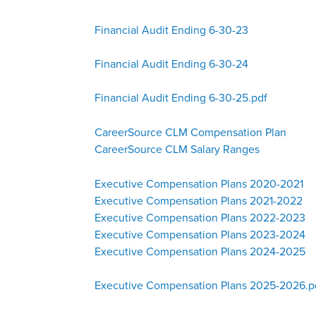
Financial Audit Ending 6-30-23
Financial Audit Ending 6-30-24
Financial Audit Ending 6-30-25.pdf
CareerSource CLM Compensation Plan
CareerSource CLM Salary Ranges
Executive Compensation Plans 2020-2021
Executive Compensation Plans 2021-2022
Executive Compensation Plans 2022-2023
Executive Compensation Plans 2023-2024
Executive Compensation Plans 2024-2025
Executive Compensation Plans 2025-2026.p