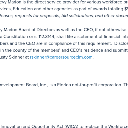
vy Marion is the direct service provider for various workforce 
ces, Education and other agencies as part of awards totaling $9.
eleases, requests for proposals, bid solicitations, and other doc
arion Board of Directors as well as the CEO, if not otherwise req
ate Constitution or s. 112.3144, shall file a statement of financial in
ers and the CEO are in compliance of this requirement. Disclo
e in the county of the members’ and CEO’s residence and submitt
usty Skinner at
rskinner@careersourceclm.com
.
evelopment Board, Inc., is a Florida not-for-profit corporation
Innovation and Opportunity Act (WIOA) to replace the Workforce