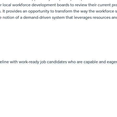
r local workforce development boards to review their current pra
It provides an opportunity to transform the way the workforce 
he notion of a demand-driven system that leverages resources and
t pipeline with work-ready job candidates who are capable and ea