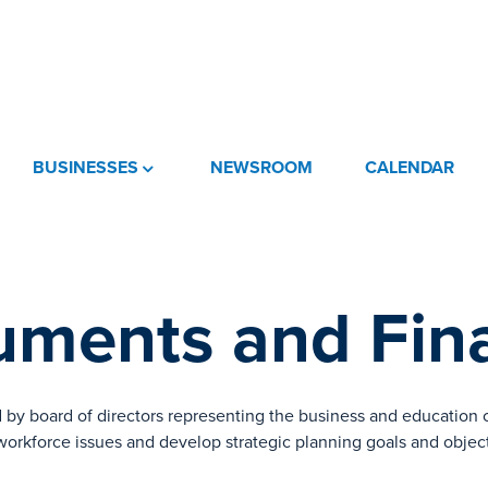
BUSINESSES
NEWSROOM
CALENDAR
ments and Fina
 by board of directors representing the business and education
 workforce issues and develop strategic planning goals and objec