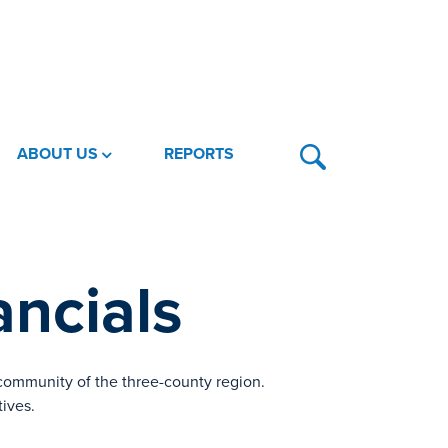
ABOUT US
REPORTS
ncials
 community of the three-county region.
tives.