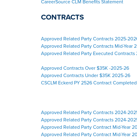
CareerSource CLM Benefits Statement
CONTRACTS
Approved Related Party Contracts 2025-20
Approved Related Party Contracts Mid-Year
Approved Related Party Executed Contracts 
Approved Contracts Over $35K -2025-26
Approved Contracts Under $35K 2025-26
CSCLM Eckerd PY 2526 Contract Completed
Approved Related Party Contracts 2024-20
Approved Related Party Contracts 2024-202
Approved Related Party Contract Mid-Year 
Approved Related Party Contract Mid-Year 