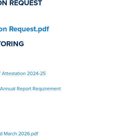
ON REQUEST
ion Request.pdf
TORING
f Attestation 2024-25
– Annual Report Requirement
d March 2026.pdf